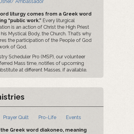
Usher/ Ambassador
ord liturgy comes from a Greek word
ng “public work.”
Every liturgical
tion is an action of Christ the High Priest
 his Mystical Body, the Church. That’s why
uires the participation of the People of God
 work of God.
istry Scheduler Pro (MSP), our volunteer
eferred Mass time, notifies of upcoming
titute at different Masses, if available.
istries
Prayer Quilt
Pro-Life
Events
om the Greek word diakoneo, meaning