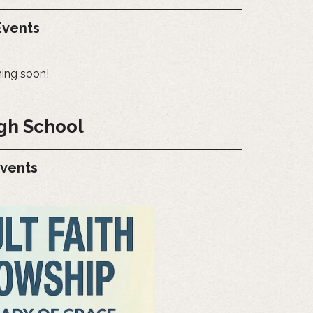
vents
ing soon!
gh School
Events