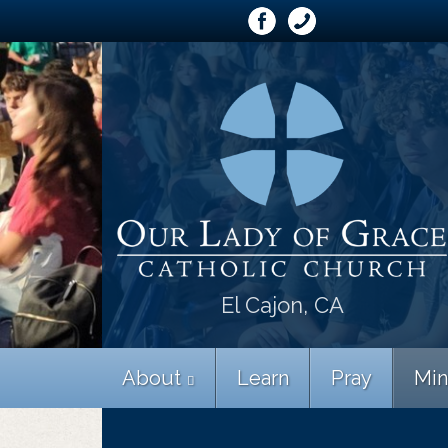
El Cajon, CA
About
Learn
Pray
Min