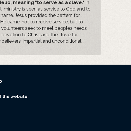
leuo, meaning "to serve as a slave."
In
 ministry is seen as service to God and to
s name. Jesus provided the pattern for
He came, not to receive service, but to
ry volunteers seek to meet people’s needs
r devotion to Christ and their love for
nbelievers, impartial and unconditional,
0
f the website.