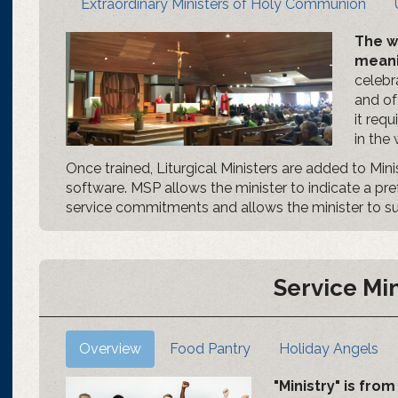
Extraordinary Ministers of Holy Communion
The w
meani
celebra
and of
it req
in the
Once trained, Liturgical Ministers are added to Min
software. MSP allows the minister to indicate a pr
service commitments and allows the minister to subs
Service Min
Overview
Food Pantry
Holiday Angels
"Ministry" is fr