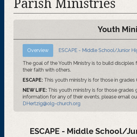
Parish Ministries
Youth Mini
Overview
ESCAPE - Middle School/Junior Hi
The goal of the Youth Ministry is to build disciples
their faith with others.
ESCAPE:
This youth ministry is for those in grades 
NEW LIFE:
This youth ministry is for those grades 9,
information for any of their events, please email o
DHertzig@olg-church.org
ESCAPE - Middle School/Jun