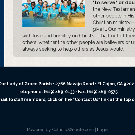
"to serve" or dou
the New Testament,
other people in Hi
Christian ministry—
give it. Our minist
with love and humility on Christ’s behalf out of thei
others; whether the other people are believers or u
always seeking to help others as Jesus would.
Our Lady of Grace Parish • 2766 Navajo Road • El Cajon, CA 9202
Telephone: (619) 469-0133 • Fax: (619) 469-0575
il to staff members, click on the "Contact Us" link at the top o
Powered by
CatholicWebsite.com
|
Login