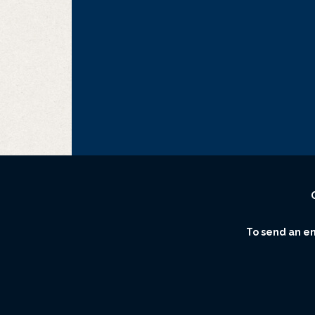
To send an ema