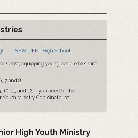
stries
gh
NEW LIFE - High School
 for Christ, equipping young people to share
6, 7 and 8.
 10, 11, and 12. If you need further
ur Youth Ministry Coordinator at
ior High Youth Ministry