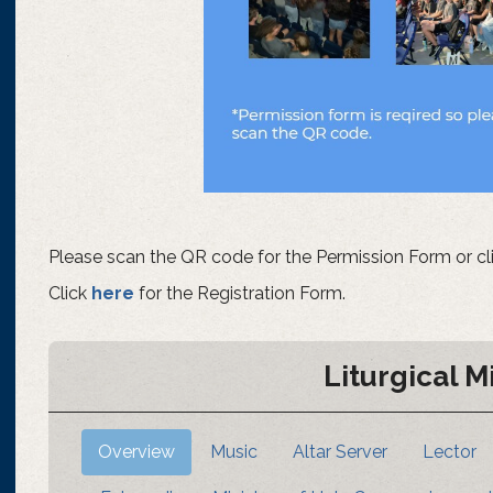
Please scan the QR code for the Permission Form or cl
Click
here
for the Registration Form.
Liturgical M
Overview
Music
Altar Server
Lector