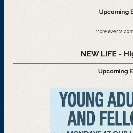
Upcoming E
More events com
NEW LIFE - Hi
Upcoming 