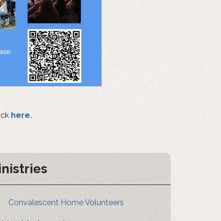
ick
here.
inistries
Convalescent Home Volunteers