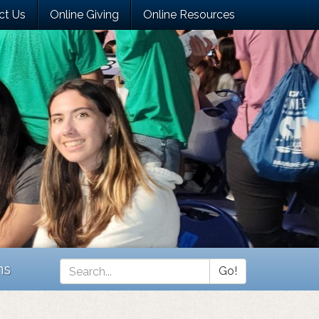
ct Us
Online Giving
Online Resources
ns
Go!
Search
*