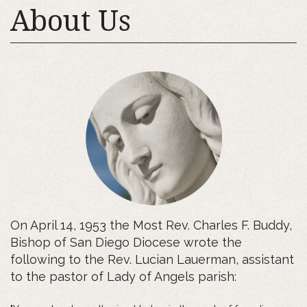
About Us
On April 14, 1953 the Most Rev. Charles F. Buddy,
Bishop of San Diego Diocese wrote the
following to the Rev. Lucian Lauerman, assistant
to the pastor of Lady of Angels parish: