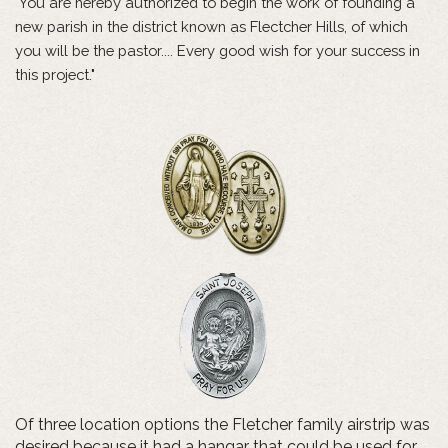
"You are hereby authorized to begin the work of founding a
new parish in the district known as Flectcher Hills, of which
you will be the pastor.... Every good wish for your success in
this project."
Of three location options the Fletcher family airstrip was
desired because it had a hangar that could be used for