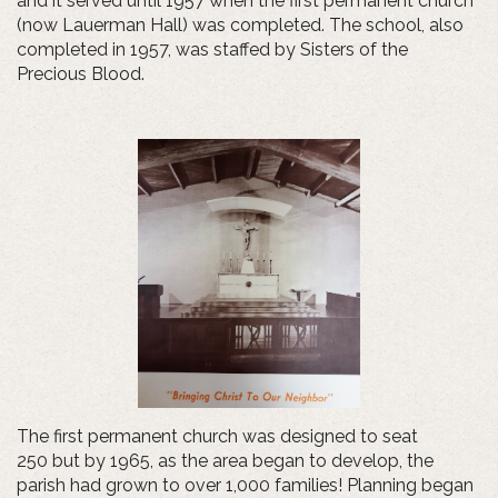
and it served until 1957 when the first permanent church
(now Lauerman Hall) was completed. The school, also
completed in 1957, was staffed by Sisters of the
Precious Blood.
The first permanent church was designed to seat
250 but by 1965, as the area began to develop, the
parish had grown to over 1,000 families! Planning began