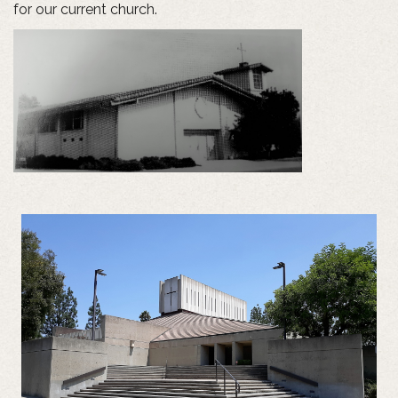
for our current church.