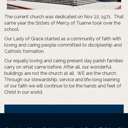
The current church was dedicated on Nov 22, 1971. That
same year the Sisters of Mercy of Tuame took over the
school.
Our Lady of Grace started as a community of faith with
loving and caring people committed to discipleship and
Catholic formation.
Our equally loving and caring present day parish families
carry on what came before. After all, our wonderful
buildings are not the church at all. WE are the church.
Through our stewardship, service and life-long learning
of our faith we will continue to be the hands and feet of
Christ in our world.