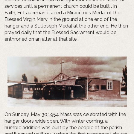
services until a permanent church could be built . In
Faith, Fr. Lauerman placed a Miraculous Medal of the
Blessed Virgin Mary in the ground at one end of the
hanger and a St. Joseph Medal at the other end. He then
prayed daily that the Blessed Sacrament would be
enthroned on an altar at that site.
On Sunday, May 30,1954 Mass was celebrated with the
hangar doors wide open. With winter coming, a
humble addition was built by the people of the parish