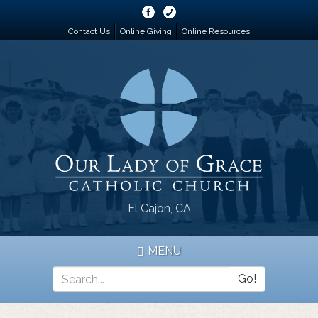
Skip
to
Contact Us
Online Giving
Online Resources
main
content
El Cajon, CA
MENU
Go!
Search
*