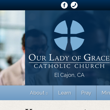
El Cajon, CA
About
Learn
Pray
Min