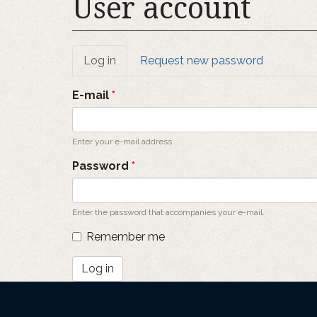
User account
Primary
Log in
(active
Request new password
tab)
tabs
E-mail
*
Enter your e-mail address.
Password
*
Enter the password that accompanies your e-mail.
Remember me
Log in