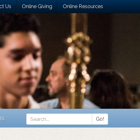
ct Us
Online Giving
Online Resources
ns
Go!
Search
*