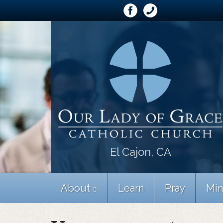
El Cajon, CA
About
Learn
Pray
Min