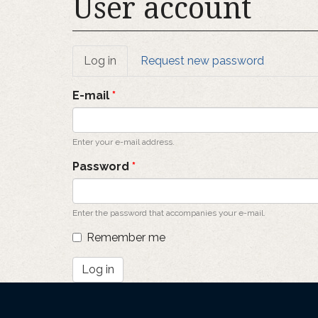
User account
Primary
Log in
(active
Request new password
tab)
tabs
E-mail
*
Enter your e-mail address.
Password
*
Enter the password that accompanies your e-mail.
Remember me
Log in