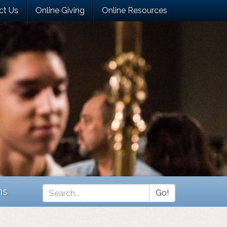
ct Us
Online Giving
Online Resources
ns
Go!
Search
*