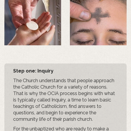
Step one: Inquiry
The Church understands that people approach
the Catholic Church for a variety of reasons.
That is why the OCIA process begins with what
is typically called Inquiry, a time to learn basic
teachings of Catholicism, find answers to
questions, and begin to experience the
community life of their parish church.
For the unbaptized who are ready to make a