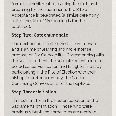
formal commitment to learning the faith and
preparing for the sacraments, the Rite of
Acceptance is celebrated (a similar ceremony
called the Rite of Welcoming is for the
baptized).
Step Two:
Catechumenate
The next period is called the Catechumenate
and is a time of learning and more intense
preparation for Catholic life. Corresponding with
the season of Lent, the unbaptized enter into a
period called Purification and Enlightenment by
participating in the Rite of Election with their
bishop (a similar ceremony, the Call to
Continuing Conversion is for the baptized).
Step Three: Initiation
This culminates in the Easter reception of the
Sacraments of Initiation. Those who were
previously baptized sometimes are received