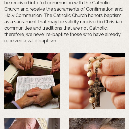
be received into full communion with the Catholic
Church and receive the sacraments of Confirmation and
Holy Communion. The Catholic Church honors baptism
as a sacrament that may be validly received in Christian
communities and traditions that are not Catholic,
therefore, we never re-baptize those who have already
received a valid baptism.