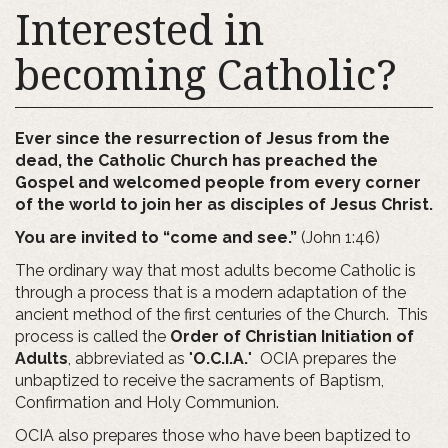
Interested in
becoming Catholic?
Ever since the resurrection of Jesus from the
dead, the Catholic Church has preached the
Gospel and welcomed people from every corner
of the world to join her as disciples of Jesus Christ.
You are invited to “come and see.”
(John 1:46)
The ordinary way that most adults become Catholic is
through a process that is a modern adaptation of the
ancient method of the first centuries of the Church. This
process is called the
Order of Christian Initiation of
Adults
, abbreviated as "
O.C.I.A.
" OCIA prepares the
unbaptized to receive the sacraments of Baptism,
Confirmation and Holy Communion.
OCIA also prepares those who have been baptized to