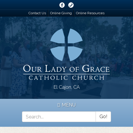
Skip
to
Contact Us
Online Giving
Online Resources
main
content
El Cajon, CA
MENU
Go!
Search
*