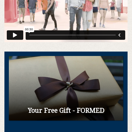
Commercial
|
:30
Ad
Your Free Gift - FORMED