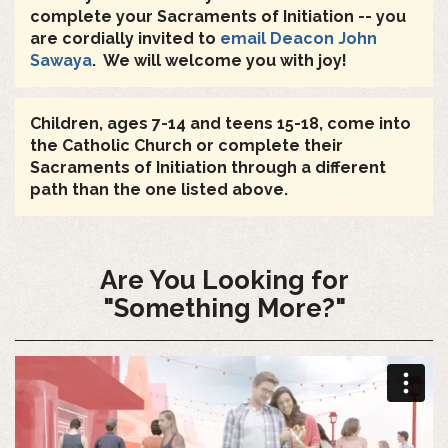
complete your Sacraments of Initiation -- you
are cordially invited to
email Deacon John
Sawaya
. We will welcome you with joy!
Children, ages 7-14 and teens 15-18, come into
the Catholic Church or complete their
Sacraments of Initiation through a different
path than the one listed above.
Are You Looking for
"Something More?"
"Something
More"