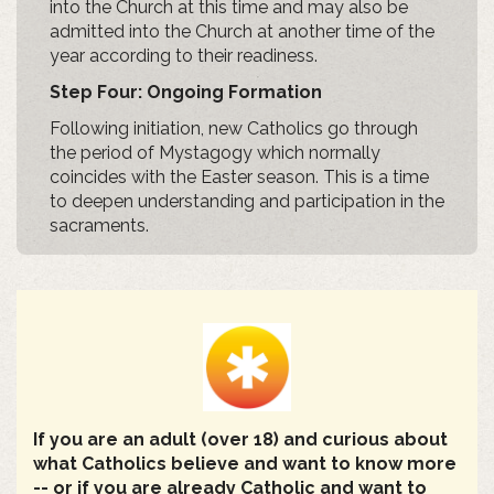
into the Church at this time and may also be
admitted into the Church at another time of the
year according to their readiness.
Step Four: Ongoing Formation
Following initiation, new Catholics go through
the period of Mystagogy which normally
coincides with the Easter season. This is a time
to deepen understanding and participation in the
sacraments.
If you are an adult (over 18) and curious about
what Catholics believe and want to know more
-- or if you are already Catholic and want to