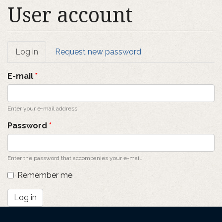
User account
Primary
Log in
(active
Request new password
tab)
tabs
E-mail
*
Enter your e-mail address.
Password
*
Enter the password that accompanies your e-mail.
Remember me
Log in