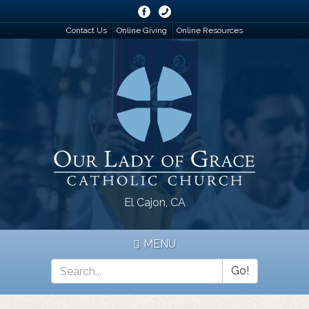
Skip
to
Contact Us
Online Giving
Online Resources
main
content
El Cajon, CA
MENU
Go!
Search
*