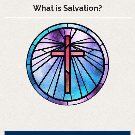
What is Salvation?