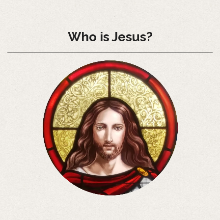
Who is Jesus?