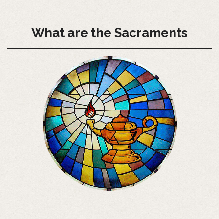
What are the Sacraments