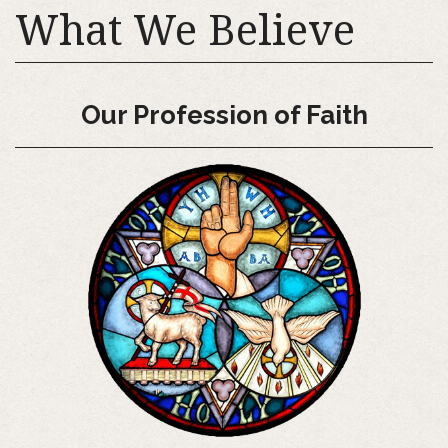
What We Believe
Our Profession of Faith