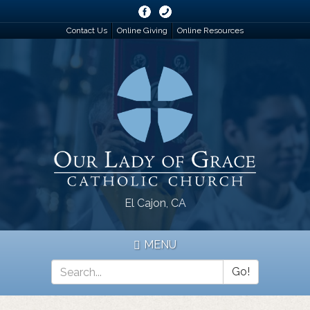
Skip
to
Contact Us
Online Giving
Online Resources
main
content
El Cajon, CA
MENU
Go!
Search
*