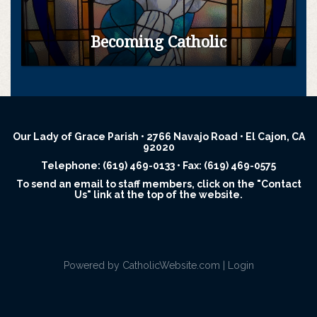
Becoming Catholic
Our Lady of Grace Parish • 2766 Navajo Road • El Cajon, CA
92020
Telephone: (619) 469-0133 • Fax: (619) 469-0575
To send an email to staff members, click on the "Contact
Us" link at the top of the website.
Powered by
CatholicWebsite.com
|
Login