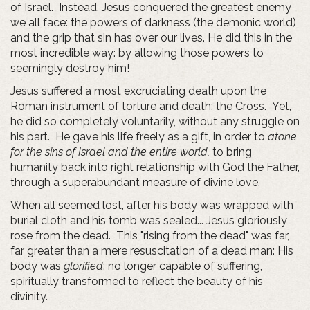
of Israel. Instead, Jesus conquered the greatest enemy
we all face: the powers of darkness (the demonic world)
and the grip that sin has over our lives. He did this in the
most incredible way: by allowing those powers to
seemingly destroy him!
Jesus suffered a most excruciating death upon the
Roman instrument of torture and death: the Cross. Yet,
he did so completely voluntarily, without any struggle on
his part. He gave his life freely as a gift, in order to
atone
for the sins of Israel and the entire world,
to bring
humanity back into right relationship with God the Father,
through a superabundant measure of divine love.
When all seemed lost, after his body was wrapped with
burial cloth and his tomb was sealed... Jesus gloriously
rose from the dead. This "rising from the dead" was far,
far greater than a mere resuscitation of a dead man: His
body was
glorified
: no longer capable of suffering,
spiritually transformed to reflect the beauty of his
divinity.