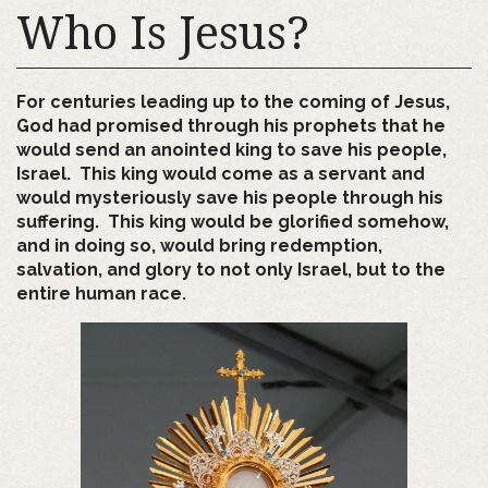
Who Is Jesus?
For centuries leading up to the coming of Jesus,
God had promised through his prophets that he
would send an anointed king to save his people,
Israel. This king would come as a servant and
would mysteriously save his people through his
suffering. This king would be glorified somehow,
and in doing so, would bring redemption,
salvation, and glory to not only Israel, but to the
entire human race.