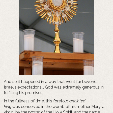
And so it happened in a way that went far beyond
Israel's expectations... God was extremely generous in
fulfilling his promises.
In the fullness of time, this foretold
anointed
king
was conceived in the womb of his mother Mary, a
virgin, by the power of the Holy Spirit, and the name