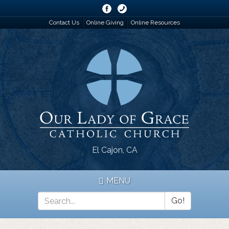
Skip
to
Contact Us
Online Giving
Online Resources
main
content
El Cajon, CA
MENU
Go!
Search
*