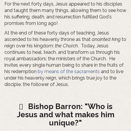
For the next forty days, Jesus appeared to his disciples
and taught them many things, allowing them to see how
his suffering, death, and resurrection fulfilled God's
promises from long ago!
At the end of these forty days of teaching, Jesus
ascended to his heavenly throne as that
anointed king
to
reign over his kingdom:
the Church
. Today, Jesus
continues to heal, teach, and transform us through his
royal ambassadors: the ministers of the Church. He
invites every single human being to share in the fruits of
his redemption
by means of the sacraments
and to live
under his heavenly reign, which brings true joy to the
disciple, the follower of Jesus.
Bishop Barron: "Who is
Jesus and what makes him
unique?"