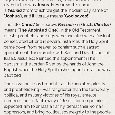
given to him was
Jesus
. In Hebrew, this name
is
Yeshua
(from which we get the modern day name of
"
Joshua
"), and it literally means "
God saves!
"
The title "
Christ
" (in Hebrew:
Messiah
• in Greek:
Christos
)
means "
The Anointed One
." In the Old Testament,
priests, prophets, and kings were anointed with a flask of
consecrated oil, and in several instances, the Holy Spirit
came down from heaven to confirm such a sacred
appointment (for example, with Saul and David, kings of
Israel). Jesus experienced this appointment in his
baptism in the Jordan River, by the hands of John the
Baptist, when the Holy Spirit rushes upon him, as he was
baptized.
The salvation Jesus brought - as the anointed priestly
and prophetic king - was far greater than the temporary
political and military victories of his royal Israelite
predecessors. In fact, many of Jesus' contemporaries
expected him to amass an army, defeat their Roman
oppressors, and bring political sovereignty to the people