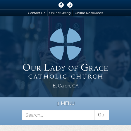
Skip
to
Contact Us
Online Giving
Online Resources
main
content
El Cajon, CA
MENU
Go!
Search
*