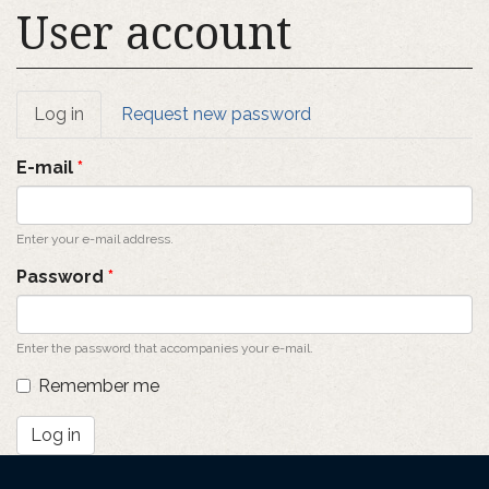
User account
Primary
Log in
(active
Request new password
tab)
tabs
E-mail
*
Enter your e-mail address.
Password
*
Enter the password that accompanies your e-mail.
Remember me
Log in