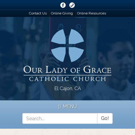
Skip
to
Contact Us
Online Giving
Online Resources
main
content
El Cajon, CA
MENU
Go!
Search
*