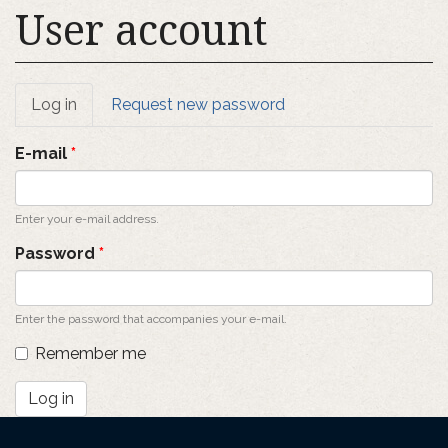
User account
Primary
Log in
(active
Request new password
tab)
tabs
E-mail
*
Enter your e-mail address.
Password
*
Enter the password that accompanies your e-mail.
Remember me
Log in