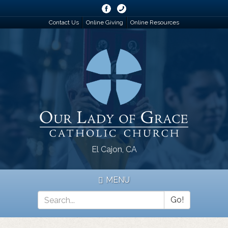
Skip
to
Contact Us
Online Giving
Online Resources
main
content
El Cajon, CA
MENU
Go!
Search
*