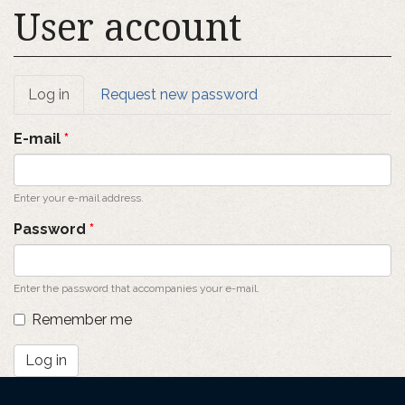
User account
Primary
Log in
(active
Request new password
tab)
tabs
E-mail
*
Enter your e-mail address.
Password
*
Enter the password that accompanies your e-mail.
Remember me
Log in